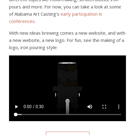
pours and more. For now, you can take a look at some
of Alabama Art Casting’s
early participation in
conferences
.
With new ideas brewing comes a new website, and with
a new website, a new logo. For fun, see the making of a
logo, iron pouring style: