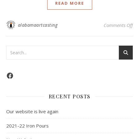
READ MORE
alabamaartcasting
Comments Off
RECENT POSTS
Our website is live again
2021-22 Iron Pours