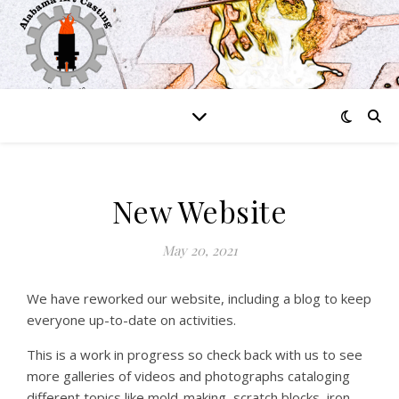
New Website
May 20, 2021
We have reworked our website, including a blog to keep
everyone up-to-date on activities.
This is a work in progress so check back with us to see
more galleries of videos and photographs cataloging
different topics like mold-making, scratch blocks, iron