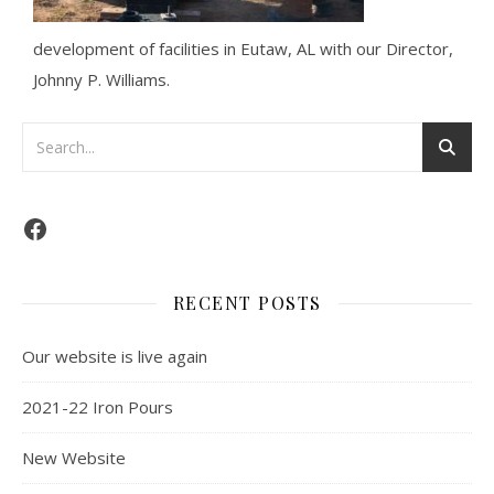
development of facilities in Eutaw, AL with our Director,
Johnny P. Williams.
RECENT POSTS
Our website is live again
2021-22 Iron Pours
New Website