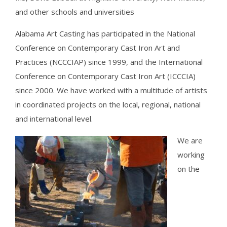
and other schools and universities
Alabama Art Casting has participated in the National
Conference on Contemporary Cast Iron Art and
Practices (NCCCIAP) since 1999, and the International
Conference on Contemporary Cast Iron Art (ICCCIA)
since 2000. We have worked with a multitude of artists
in coordinated projects on the local, regional, national
and international level.
We are
working
on the