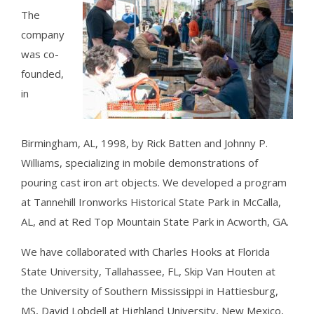
The
company
was co-
founded,
in
Birmingham, AL, 1998, by Rick Batten and Johnny P.
Williams, specializing in mobile demonstrations of
pouring cast iron art objects. We developed a program
at Tannehill Ironworks Historical State Park in McCalla,
AL, and at Red Top Mountain State Park in Acworth, GA.
We have collaborated with Charles Hooks at Florida
State University, Tallahassee, FL, Skip Van Houten at
the University of Southern Mississippi in Hattiesburg,
MS, David Lobdell at Highland University, New Mexico,