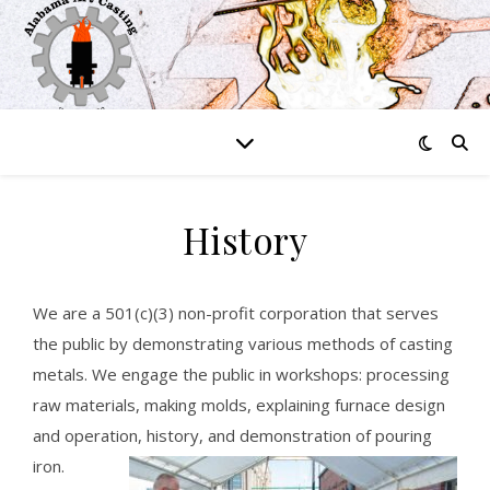
History
We are a 501(c)(3) non-profit corporation that serves
the public by demonstrating various methods of casting
metals. We engage the public in workshops: processing
raw materials, making molds, explaining furnace design
and operation, history, and demonstration of pouring
iron.